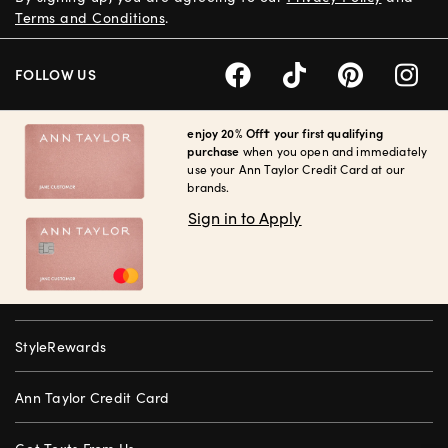
Terms and Conditions
.
FOLLOW US
enjoy 20% Off† your first qualifying
purchase
when you open and immediately
use your Ann Taylor Credit Card at our
brands.
Sign in to Apply
StyleRewards
Ann Taylor Credit Card