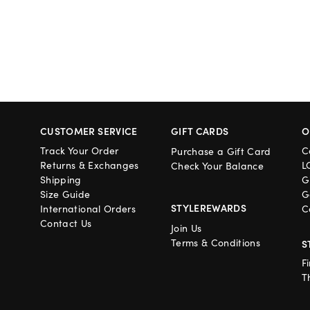
CUSTOMER SERVICE
GIFT CARDS
O
Track Your Order
C
Purchase a Gift Card
Returns & Exchanges
L
Check Your Balance
Shipping
G
Size Guide
G
STYLEREWARDS
International Orders
C
Contact Us
Join Us
Terms & Conditions
S
F
T