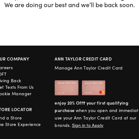
We are doing our best and we’ll be back soon.
UR COMPANY
ANN TAYLOR CREDIT CARD
areers
Manage Ann Taylor Credit Card
OFT
iving Back
et Texts From Us
ookie Manager
enjoy 20% Off† your first qualifying
TORE LOCATOR
purchase
when you open and immediat
ind a Store
use your Ann Taylor Credit Card at our
he Store Experience
brands.
Sign in to Apply