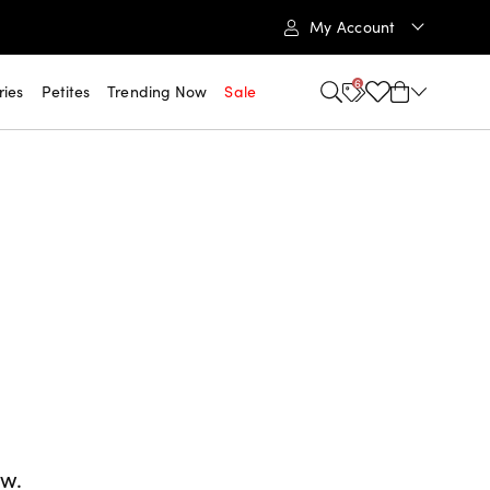
My Account
6
ries
Petites
Trending Now
Sale
ow.