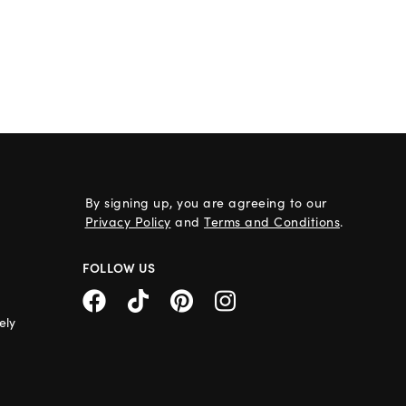
By signing up, you are agreeing to our
Privacy Policy
and
Terms and Conditions
.
FOLLOW US
ely