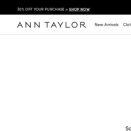
SHOP NOW
30% OFF YOUR PURCHASE >
SHOP NOW
$99 DRESSES & JACKETS >
New Arrivals
Clo
SHOP NOW
EXTRA 60% OFF SALE >
FREE SHIPPING WITH ORDERS OF $150+!
SHOP NOW
30% OFF YOUR PURCHASE >
SHOP NOW
$99 DRESSES & JACKETS >
SHOP NOW
EXTRA 60% OFF SALE >
FREE SHIPPING WITH ORDERS OF $150+!
So