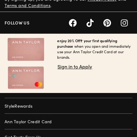
Terms and Conditions
.
FOLLOW US
enjoy 20% Off† your first qualifying
purchase
when you open and immediately
use your Ann Taylor Credit Card at our
brands.
Sign in to Apply
StyleRewards
Ann Taylor Credit Card