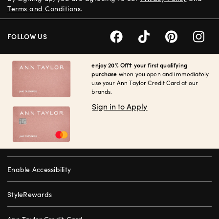
Terms and Conditions
.
FOLLOW US
enjoy 20% Off† your first qualifying
purchase
when you open and immediately
use your Ann Taylor Credit Card at our
brands.
Sign in to Apply
Enable Accessibility
StyleRewards