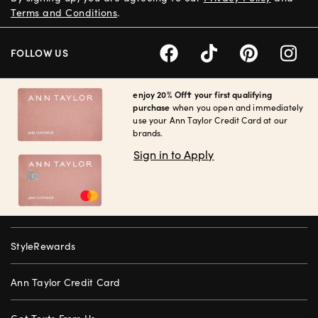
Terms and Conditions
.
FOLLOW US
enjoy 20% Off† your first qualifying
purchase
when you open and immediately
use your Ann Taylor Credit Card at our
brands.
Sign in to Apply
StyleRewards
Ann Taylor Credit Card