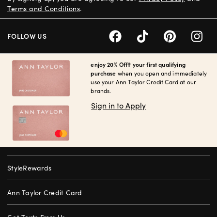
Terms and Conditions
.
FOLLOW US
enjoy 20% Off† your first qualifying
purchase
when you open and immediately
use your Ann Taylor Credit Card at our
brands.
Sign in to Apply
StyleRewards
Ann Taylor Credit Card