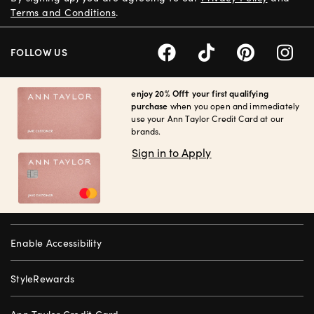
Terms and Conditions
.
FOLLOW US
enjoy 20% Off† your first qualifying
purchase
when you open and immediately
use your Ann Taylor Credit Card at our
brands.
Sign in to Apply
Enable Accessibility
StyleRewards