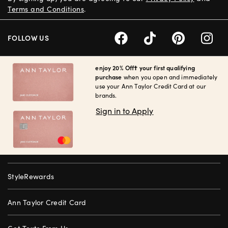
Terms and Conditions
.
FOLLOW US
enjoy 20% Off† your first qualifying
purchase
when you open and immediately
use your Ann Taylor Credit Card at our
brands.
Sign in to Apply
StyleRewards
Ann Taylor Credit Card