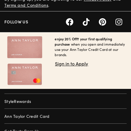
Terms and Conditions
.
FOLLOW US
enjoy 20% Off† your first qualifying
purchase
when you open and immediately
use your Ann Taylor Credit Card at our
brands.
Sign in to Apply
StyleRewards
Ann Taylor Credit Card