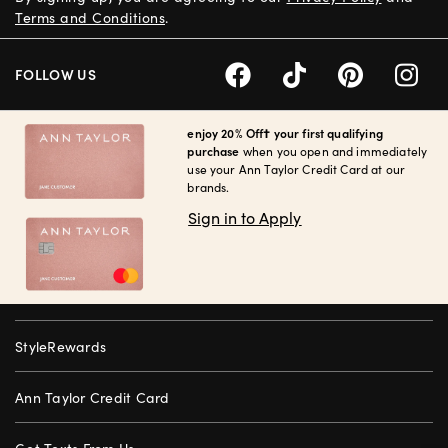
Terms and Conditions
.
FOLLOW US
enjoy 20% Off† your first qualifying
purchase
when you open and immediately
use your Ann Taylor Credit Card at our
brands.
Sign in to Apply
StyleRewards
Ann Taylor Credit Card