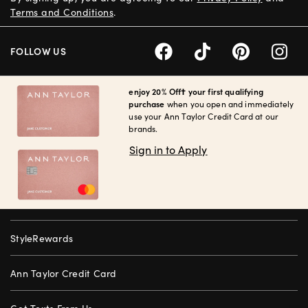
Terms and Conditions
.
FOLLOW US
enjoy 20% Off† your first qualifying
purchase
when you open and immediately
use your Ann Taylor Credit Card at our
brands.
Sign in to Apply
StyleRewards
Ann Taylor Credit Card