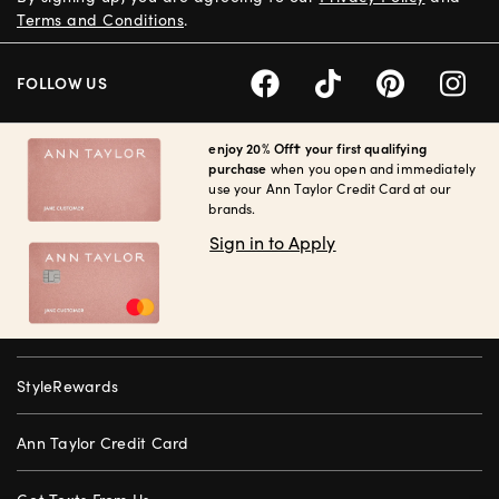
Terms and Conditions
.
FOLLOW US
enjoy 20% Off† your first qualifying
purchase
when you open and immediately
use your Ann Taylor Credit Card at our
brands.
Sign in to Apply
StyleRewards
Ann Taylor Credit Card