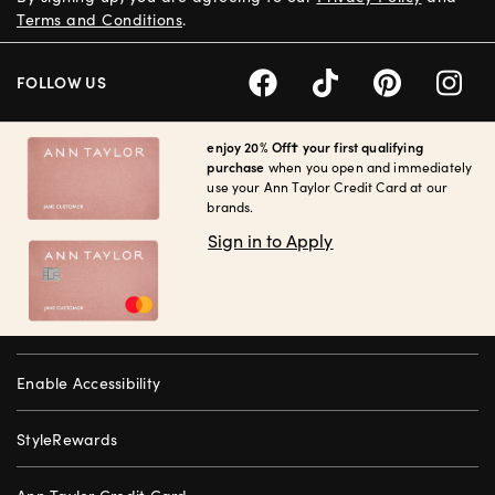
Terms and Conditions
.
FOLLOW US
enjoy 20% Off† your first qualifying
purchase
when you open and immediately
use your Ann Taylor Credit Card at our
brands.
Sign in to Apply
Enable Accessibility
StyleRewards