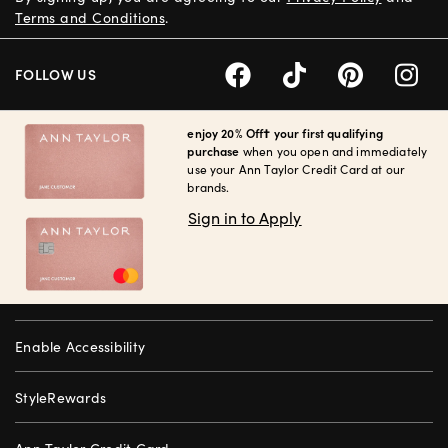
Terms and Conditions
.
FOLLOW US
enjoy 20% Off† your first qualifying
purchase
when you open and immediately
use your Ann Taylor Credit Card at our
brands.
Sign in to Apply
Enable Accessibility
StyleRewards