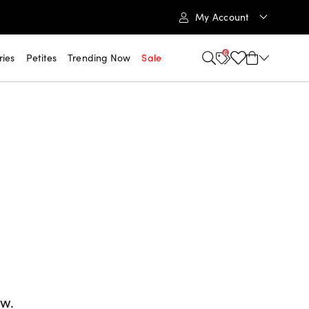
My Account
6
ries
Petites
Trending Now
Sale
ow.