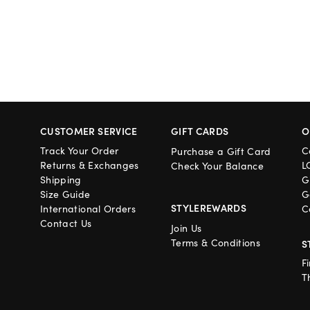
CUSTOMER SERVICE
GIFT CARDS
O
Track Your Order
C
Purchase a Gift Card
Returns & Exchanges
L
Check Your Balance
Shipping
G
Size Guide
G
STYLEREWARDS
International Orders
C
Contact Us
Join Us
Terms & Conditions
S
F
T