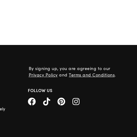
By signing up, you are agreeing to our
Privacy Policy
and
Terms and Conditions
.
FOLLOW US
ely