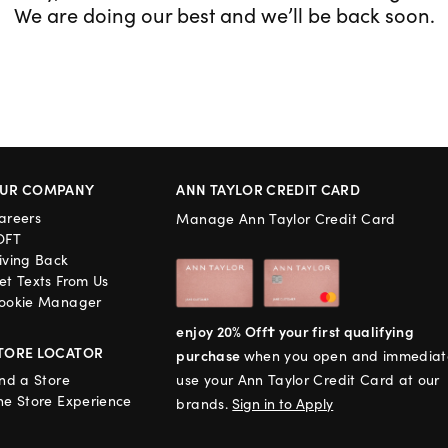
We are doing our best and we’ll be back soon.
UR COMPANY
ANN TAYLOR CREDIT CARD
areers
Manage Ann Taylor Credit Card
OFT
iving Back
et Texts From Us
ookie Manager
enjoy 20% Off† your first qualifying
TORE LOCATOR
purchase
when you open and immediat
ind a Store
use your Ann Taylor Credit Card at our
he Store Experience
brands.
Sign in to Apply