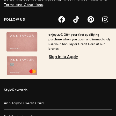
Terms and Conditions
.
FOLLOW US
enjoy 20% Off† your first qualifying
purchase
when you open and immediately
use your Ann Taylor Credit Card at our
brands.
Sign in to Apply
StyleRewards
Ann Taylor Credit Card