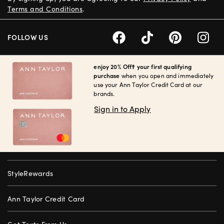
Terms and Conditions
.
FOLLOW US
enjoy 20% Off† your first qualifying
purchase
when you open and immediately
use your Ann Taylor Credit Card at our
brands.
Sign in to Apply
StyleRewards
Ann Taylor Credit Card