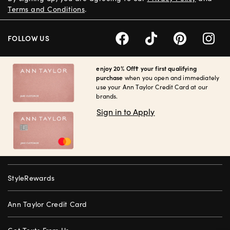
Terms and Conditions
.
FOLLOW US
enjoy 20% Off† your first qualifying
purchase
when you open and immediately
use your Ann Taylor Credit Card at our
brands.
Sign in to Apply
StyleRewards
Ann Taylor Credit Card