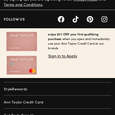
Terms and Conditions
.
FOLLOW US
enjoy 20% Off† your first qualifying
purchase
when you open and immediately
use your Ann Taylor Credit Card at our
brands.
Sign in to Apply
StyleRewards
Ann Taylor Credit Card