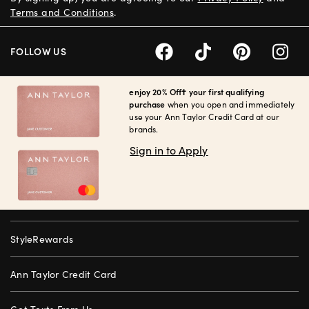
Terms and Conditions
.
FOLLOW US
enjoy 20% Off† your first qualifying
purchase
when you open and immediately
use your Ann Taylor Credit Card at our
brands.
Sign in to Apply
StyleRewards
Ann Taylor Credit Card