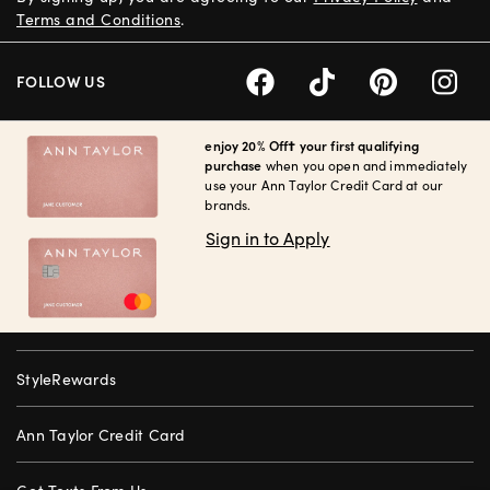
Terms and Conditions
.
FOLLOW US
enjoy 20% Off† your first qualifying
purchase
when you open and immediately
use your Ann Taylor Credit Card at our
brands.
Sign in to Apply
StyleRewards
Ann Taylor Credit Card