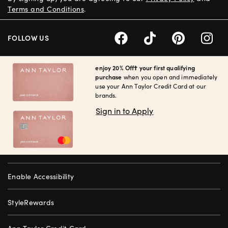
Terms and Conditions
.
FOLLOW US
enjoy 20% Off† your first qualifying
purchase
when you open and immediately
use your Ann Taylor Credit Card at our
brands.
Sign in to Apply
Enable Accessibility
StyleRewards