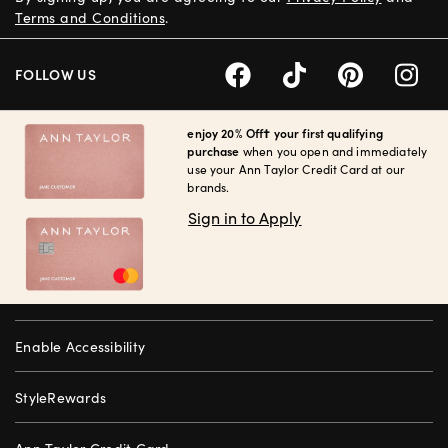
Terms and Conditions
.
FOLLOW US
enjoy 20% Off† your first qualifying
purchase
when you open and immediately
use your Ann Taylor Credit Card at our
brands.
Sign in to Apply
Enable Accessibility
StyleRewards