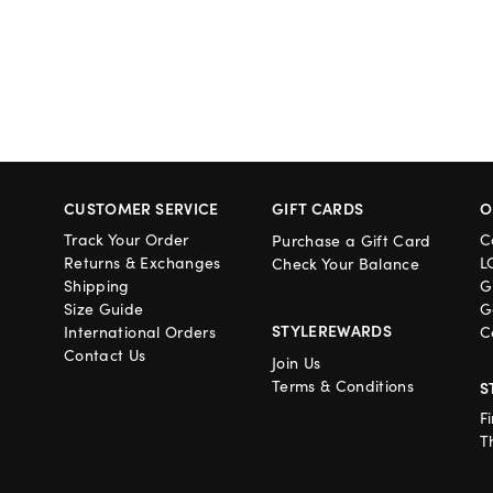
CUSTOMER SERVICE
GIFT CARDS
O
Track Your Order
C
Purchase a Gift Card
Returns & Exchanges
L
Check Your Balance
Shipping
G
Size Guide
G
STYLEREWARDS
International Orders
C
Contact Us
Join Us
Terms & Conditions
S
F
T