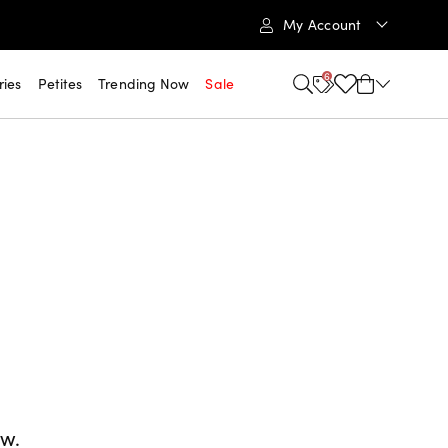
My Account
6
ries
Petites
Trending Now
Sale
ow.