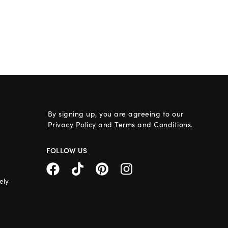
By signing up, you are agreeing to our
Privacy Policy
and
Terms and Conditions
.
FOLLOW US
ely