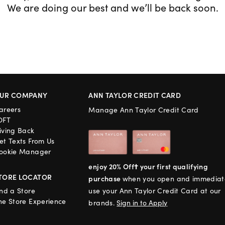
We are doing our best and we’ll be back soon.
UR COMPANY
ANN TAYLOR CREDIT CARD
areers
Manage Ann Taylor Credit Card
OFT
iving Back
et Texts From Us
ookie Manager
enjoy 20% Off† your first qualifying
TORE LOCATOR
purchase
when you open and immediat
ind a Store
use your Ann Taylor Credit Card at our
he Store Experience
brands.
Sign in to Apply