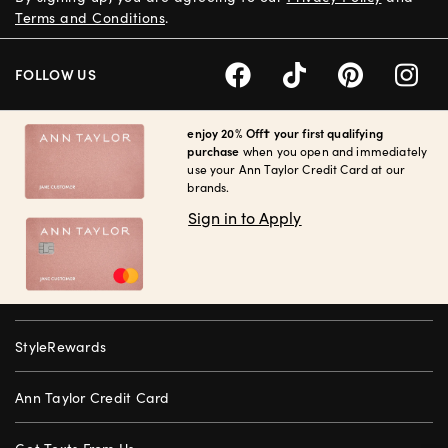
Terms and Conditions
.
FOLLOW US
enjoy 20% Off† your first qualifying
purchase
when you open and immediately
use your Ann Taylor Credit Card at our
brands.
Sign in to Apply
StyleRewards
Ann Taylor Credit Card