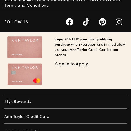
Terms and Conditions
.
FOLLOW US
enjoy 20% Off† your first qualifying
purchase
when you open and immediately
use your Ann Taylor Credit Card at our
brands.
Sign in to Apply
StyleRewards
Ann Taylor Credit Card