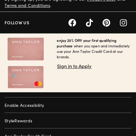
Terms and Conditions
.
FOLLOW US
enjoy 20% Off† your first qualifying
purchase
when you open and immediately
use your Ann Taylor Credit Card at our
brands.
Sign in to Apply
Enable Accessibility
StyleRewards