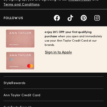
Terms and Conditions
.
FOLLOW US
enjoy 20% Off† your first qualifying
purchase
when you open and immediately
use your Ann Taylor Credit Card at our
brands.
Sign in to Apply
StyleRewards
Ann Taylor Credit Card