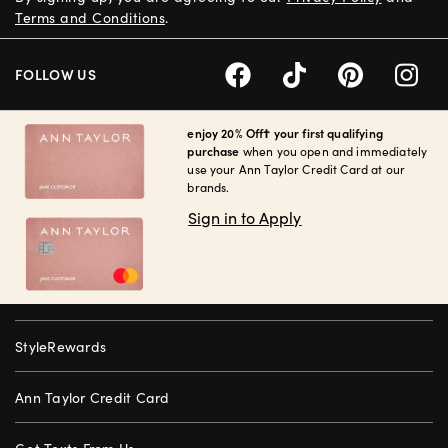
Terms and Conditions
.
FOLLOW US
enjoy 20% Off† your first qualifying
purchase
when you open and immediately
use your Ann Taylor Credit Card at our
brands.
Sign in to Apply
StyleRewards
Ann Taylor Credit Card