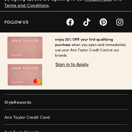
Terms and Conditions
.
FOLLOW US
enjoy 20% Off† your first qualifying
purchase
when you open and immediately
use your Ann Taylor Credit Card at our
brands.
Sign in to Apply
StyleRewards
Ann Taylor Credit Card