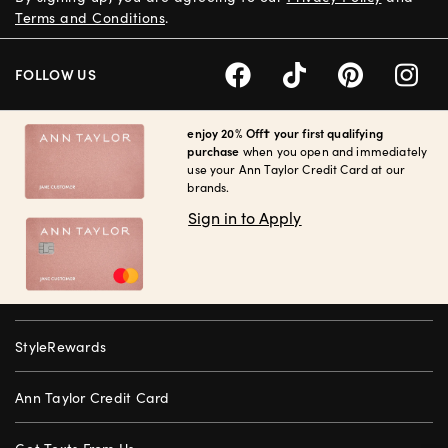
Terms and Conditions
.
FOLLOW US
enjoy 20% Off† your first qualifying
purchase
when you open and immediately
use your Ann Taylor Credit Card at our
brands.
Sign in to Apply
StyleRewards
Ann Taylor Credit Card