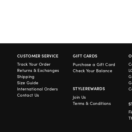
CUSTOMER SERVICE
GIFT CARDS
O
Track Your Order
C
Purchase a Gift Card
Returns & Exchanges
L
Check Your Balance
Shipping
G
Size Guide
G
STYLEREWARDS
International Orders
C
Contact Us
Join Us
Terms & Conditions
S
F
T