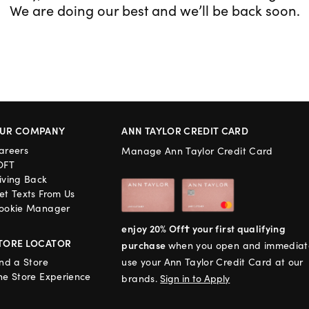
We are doing our best and we’ll be back soon.
UR COMPANY
ANN TAYLOR CREDIT CARD
areers
Manage Ann Taylor Credit Card
OFT
iving Back
et Texts From Us
ookie Manager
enjoy 20% Off† your first qualifying
TORE LOCATOR
purchase
when you open and immediat
ind a Store
use your Ann Taylor Credit Card at our
he Store Experience
brands.
Sign in to Apply