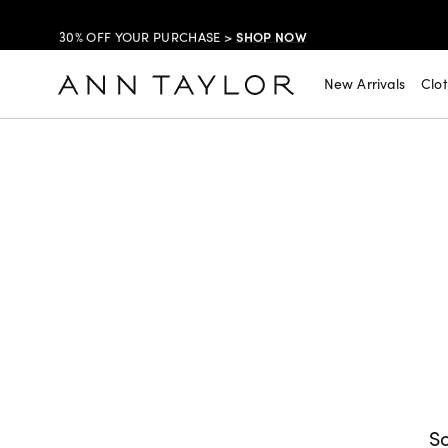
SHOP NOW
30% OFF YOUR PURCHASE >
SHOP NOW
$99 DRESSES & JACKETS >
New Arrivals
Clo
SHOP NOW
EXTRA 60% OFF SALE >
FREE SHIPPING WITH ORDERS OF $150+!
So