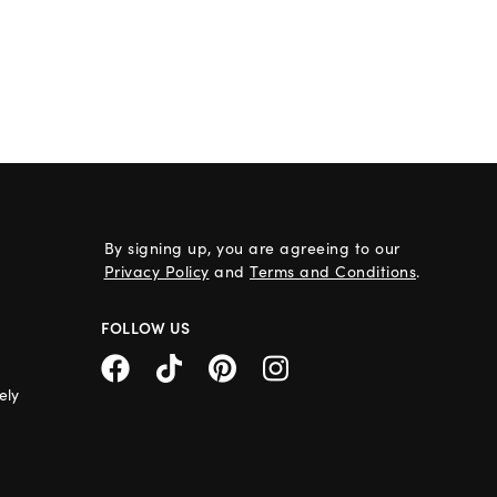
By signing up, you are agreeing to our
Privacy Policy
and
Terms and Conditions
.
FOLLOW US
ely