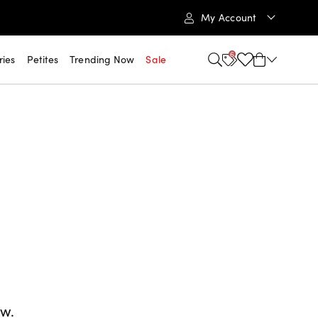
My Account
6
ries
Petites
Trending Now
Sale
ow.