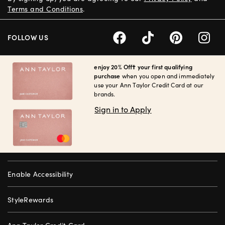
Terms and Conditions
.
FOLLOW US
enjoy 20% Off† your first qualifying
purchase
when you open and immediately
use your Ann Taylor Credit Card at our
brands.
Sign in to Apply
Enable Accessibility
StyleRewards