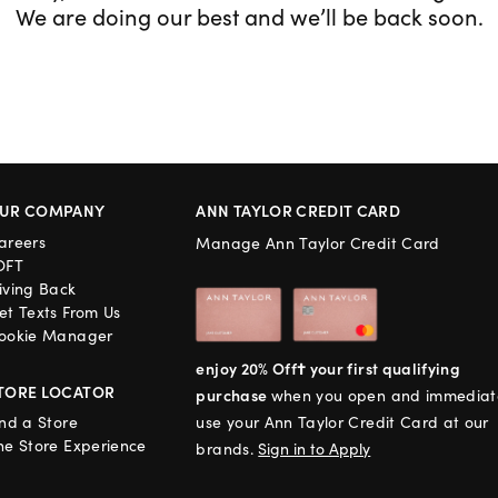
We are doing our best and we’ll be back soon.
UR COMPANY
ANN TAYLOR CREDIT CARD
areers
Manage Ann Taylor Credit Card
OFT
iving Back
et Texts From Us
ookie Manager
enjoy 20% Off† your first qualifying
TORE LOCATOR
purchase
when you open and immediat
ind a Store
use your Ann Taylor Credit Card at our
he Store Experience
brands.
Sign in to Apply