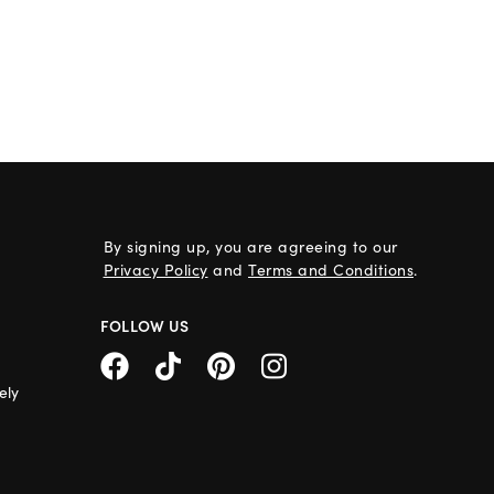
By signing up, you are agreeing to our
Privacy Policy
and
Terms and Conditions
.
FOLLOW US
ely