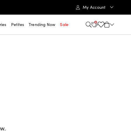
My Account
6
ries
Petites
Trending Now
Sale
ow.