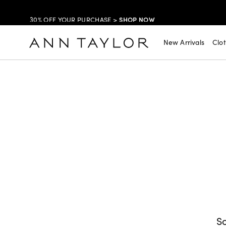
SHOP NOW
30% OFF YOUR PURCHASE >
SHOP NOW
$99 DRESSES & JACKETS >
New Arrivals
Clo
SHOP NOW
EXTRA 60% OFF SALE >
FREE SHIPPING WITH ORDERS OF $150+!
So