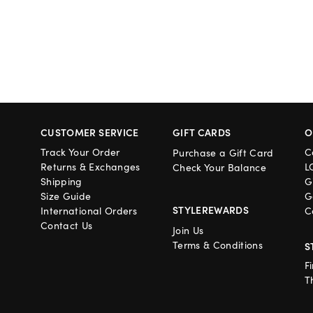
CUSTOMER SERVICE
GIFT CARDS
O
Track Your Order
C
Purchase a Gift Card
Returns & Exchanges
L
Check Your Balance
Shipping
G
Size Guide
G
STYLEREWARDS
International Orders
C
Contact Us
Join Us
Terms & Conditions
S
F
T