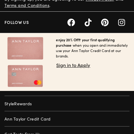
Terms and Conditions
.
FOLLOW US
enjoy 20% Off† your first qualifying
purchase
when you open and immediately
use your Ann Taylor Credit Card at our
brands.
Sign in to Apply
StyleRewards
Ann Taylor Credit Card