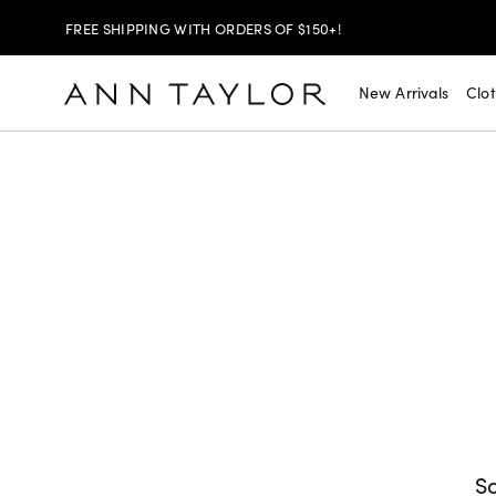
FREE SHIPPING WITH ORDERS OF $150+!
SHOP NOW
30% OFF YOUR PURCHASE >
New Arrivals
Clo
SHOP NOW
$99 DRESSES & JACKETS >
SHOP NOW
EXTRA 60% OFF SALE >
FREE SHIPPING WITH ORDERS OF $150+!
So