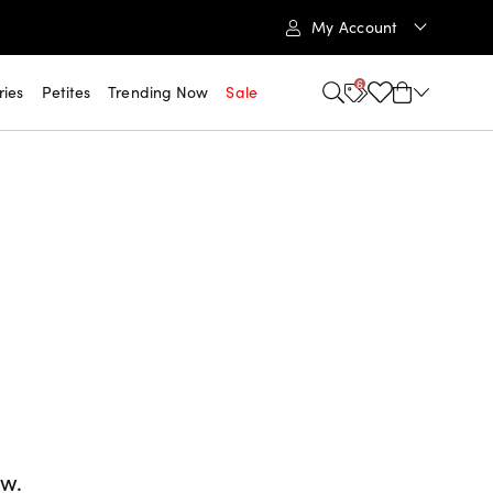
My Account
6
ries
Petites
Trending Now
Sale
ow.