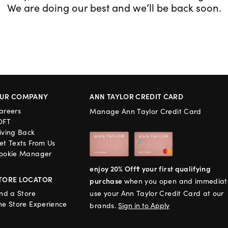
We are doing our best and we’ll be back soon.
UR COMPANY
ANN TAYLOR CREDIT CARD
areers
Manage Ann Taylor Credit Card
OFT
iving Back
et Texts From Us
ookie Manager
enjoy 20% Off† your first qualifying
TORE LOCATOR
purchase
when you open and immediat
ind a Store
use your Ann Taylor Credit Card at our
he Store Experience
brands.
Sign in to Apply