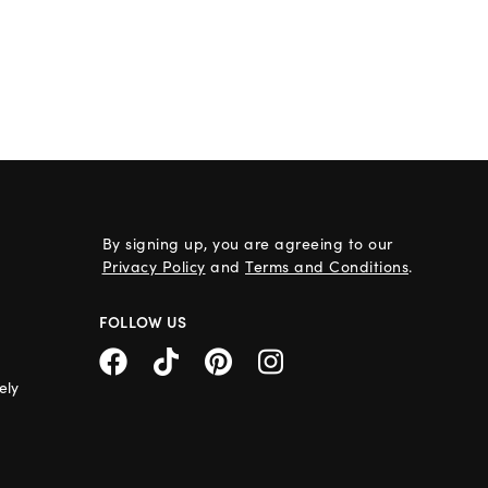
By signing up, you are agreeing to our
Privacy Policy
and
Terms and Conditions
.
FOLLOW US
ely