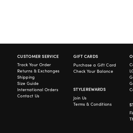
CUSTOMER SERVICE
GIFT CARDS
O
Track Your Order
C
Purchase a Gift Card
Returns & Exchanges
L
Check Your Balance
Shipping
G
Size Guide
G
STYLEREWARDS
International Orders
C
Contact Us
Join Us
Terms & Conditions
S
F
T