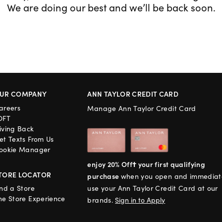
We are doing our best and we’ll be back soon.
UR COMPANY
ANN TAYLOR CREDIT CARD
areers
Manage Ann Taylor Credit Card
OFT
iving Back
et Texts From Us
ookie Manager
enjoy 20% Off† your first qualifying
TORE LOCATOR
purchase
when you open and immediat
ind a Store
use your Ann Taylor Credit Card at our
he Store Experience
brands.
Sign in to Apply