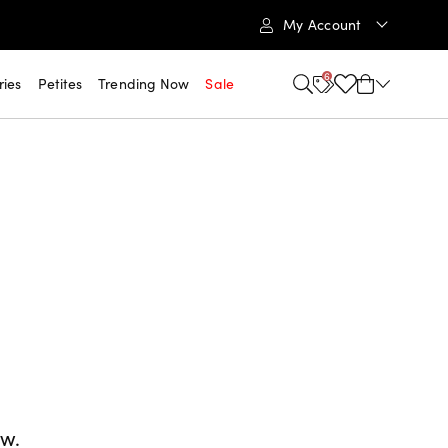
My Account
6
ries
Petites
Trending Now
Sale
ow.