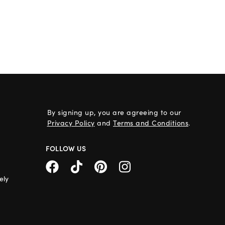
By signing up, you are agreeing to our
Privacy Policy
and
Terms and Conditions
.
FOLLOW US
ely