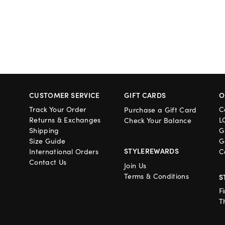
CUSTOMER SERVICE
GIFT CARDS
O
Track Your Order
C
Purchase a Gift Card
Returns & Exchanges
L
Check Your Balance
Shipping
G
Size Guide
G
STYLEREWARDS
International Orders
C
Contact Us
Join Us
Terms & Conditions
S
F
T