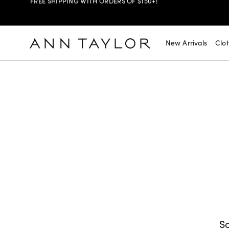
SHOP NOW
30% OFF YOUR PURCHASE >
New Arrivals
Clo
SHOP NOW
$99 DRESSES & JACKETS >
SHOP NOW
EXTRA 60% OFF SALE >
FREE SHIPPING WITH ORDERS OF $150+!
So