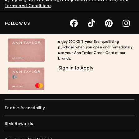
Terms and Conditions
.
FOLLOW US
enjoy 20% Off† your first qualifying
purchase
when you open and immediately
use your Ann Taylor Credit Card at our
brands.
Sign in to Apply
Enable Accessibility
StyleRewards