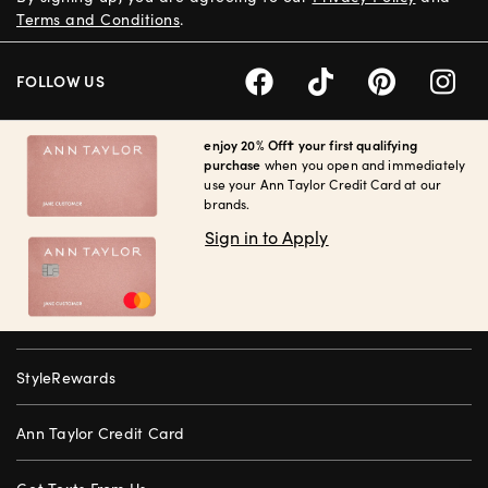
Terms and Conditions
.
FOLLOW US
enjoy 20% Off† your first qualifying
purchase
when you open and immediately
use your Ann Taylor Credit Card at our
brands.
Sign in to Apply
StyleRewards
Ann Taylor Credit Card