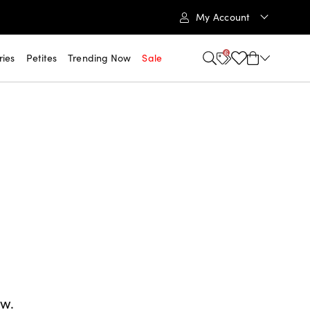
My Account
6
ries
Petites
Trending Now
Sale
ow.