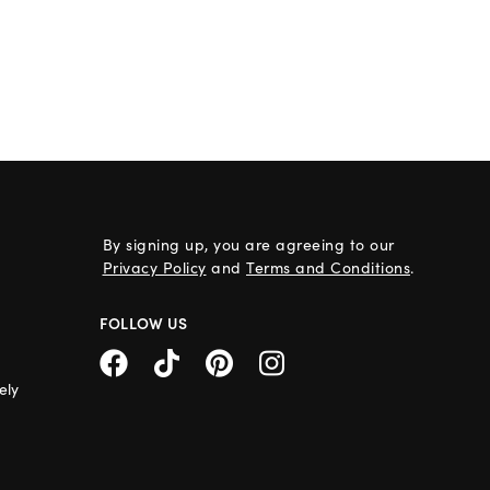
By signing up, you are agreeing to our
Privacy Policy
and
Terms and Conditions
.
FOLLOW US
ely