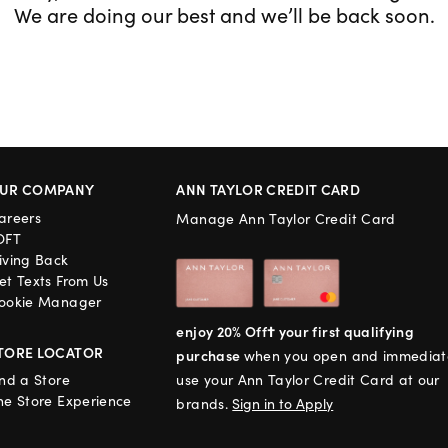
We are doing our best and we’ll be back soon.
UR COMPANY
ANN TAYLOR CREDIT CARD
areers
Manage Ann Taylor Credit Card
OFT
iving Back
et Texts From Us
ookie Manager
enjoy 20% Off† your first qualifying
TORE LOCATOR
purchase
when you open and immediat
ind a Store
use your Ann Taylor Credit Card at our
he Store Experience
brands.
Sign in to Apply