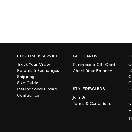
CUSTOMER SERVICE
GIFT CARDS
O
Track Your Order
C
Purchase a Gift Card
Returns & Exchanges
L
Check Your Balance
Shipping
G
Size Guide
G
STYLEREWARDS
International Orders
C
Contact Us
Join Us
Terms & Conditions
S
F
T