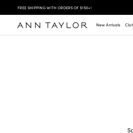
FREE SHIPPING WITH ORDERS OF $150+!
SHOP NOW
30% OFF YOUR PURCHASE >
New Arrivals
Clo
SHOP NOW
$99 DRESSES & JACKETS >
SHOP NOW
EXTRA 60% OFF SALE >
FREE SHIPPING WITH ORDERS OF $150+!
So