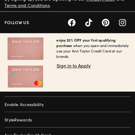
Terms and Conditions
.
FOLLOW US
enjoy 20% Off† your first qualifying
purchase
when you open and immediately
use your Ann Taylor Credit Card at our
brands.
Sign in to Apply
Enable Accessibility
StyleRewards