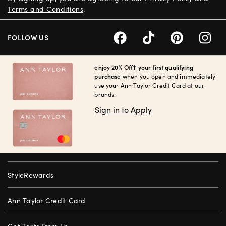
Terms and Conditions
.
FOLLOW US
enjoy 20% Off† your first qualifying
purchase
when you open and immediately
use your Ann Taylor Credit Card at our
brands.
Sign in to Apply
StyleRewards
Ann Taylor Credit Card