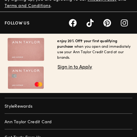
Terms and Conditions
.
FOLLOW US
enjoy 20% Off† your first qualifying
purchase
when you open and immediately
use your Ann Taylor Credit Card at our
brands.
Sign in to Apply
StyleRewards
Ann Taylor Credit Card