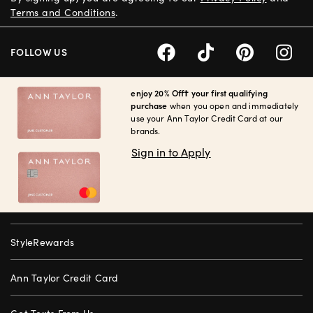
Terms and Conditions
.
FOLLOW US
enjoy 20% Off† your first qualifying
purchase
when you open and immediately
use your Ann Taylor Credit Card at our
brands.
Sign in to Apply
StyleRewards
Ann Taylor Credit Card