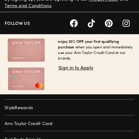
Terms and Conditions
.
FOLLOW US
enjoy 20% Off† your first qualifying
purchase
when you open and immediately
use your Ann Taylor Credit Card at our
brands.
Sign in to Apply
StyleRewards
Ann Taylor Credit Card