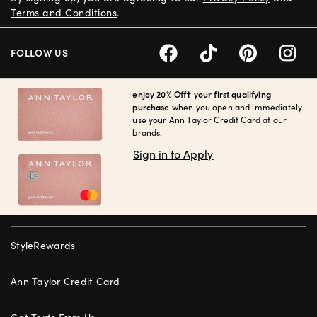
Terms and Conditions
.
FOLLOW US
enjoy 20% Off† your first qualifying
purchase
when you open and immediately
use your Ann Taylor Credit Card at our
brands.
Sign in to Apply
StyleRewards
Ann Taylor Credit Card