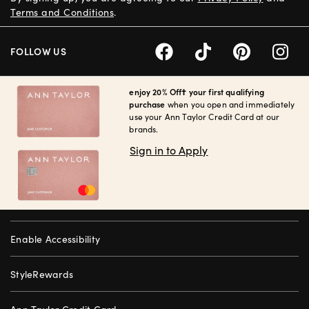
Terms and Conditions
.
FOLLOW US
enjoy 20% Off† your first qualifying
purchase
when you open and immediately
use your Ann Taylor Credit Card at our
brands.
Sign in to Apply
Enable Accessibility
StyleRewards