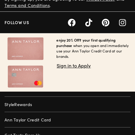
Terms and Conditions
.
FOLLOW US
enjoy 20% Off† your first qualifying
purchase
when you open and immediately
use your Ann Taylor Credit Card at our
brands.
Sign in to Apply
StyleRewards
Ann Taylor Credit Card