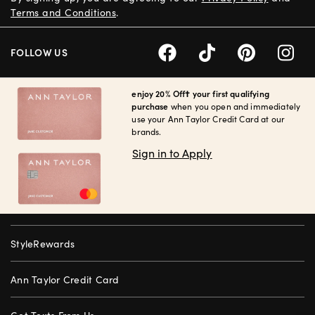
Terms and Conditions
.
FOLLOW US
enjoy 20% Off† your first qualifying
purchase
when you open and immediately
use your Ann Taylor Credit Card at our
brands.
Sign in to Apply
StyleRewards
Ann Taylor Credit Card