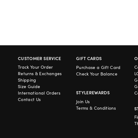
CUSTOMER SERVICE
GIFT CARDS
O
Track Your Order
C
Purchase a Gift Card
Returns & Exchanges
L
Check Your Balance
Shipping
G
Size Guide
G
STYLEREWARDS
International Orders
C
Contact Us
Join Us
Terms & Conditions
S
F
T