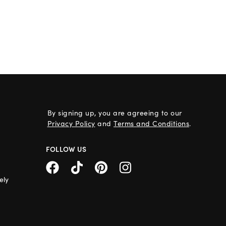
By signing up, you are agreeing to our
Privacy Policy
and
Terms and Conditions
.
FOLLOW US
ely