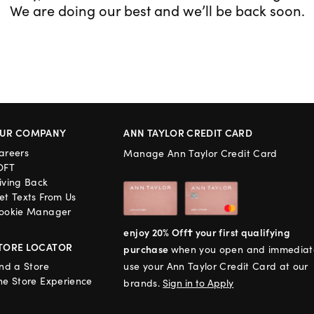
We are doing our best and we’ll be back soon.
UR COMPANY
ANN TAYLOR CREDIT CARD
areers
Manage Ann Taylor Credit Card
OFT
iving Back
et Texts From Us
ookie Manager
enjoy 20% Off† your first qualifying
TORE LOCATOR
purchase
when you open and immediat
ind a Store
use your Ann Taylor Credit Card at our
he Store Experience
brands.
Sign in to Apply