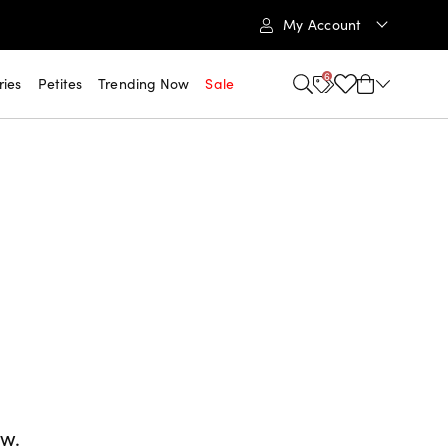
My Account
6
ries
Petites
Trending Now
Sale
ow.