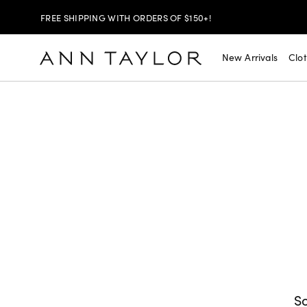
FREE SHIPPING WITH ORDERS OF $150+!
SHOP NOW
30% OFF YOUR PURCHASE >
New Arrivals
Clo
SHOP NOW
$99 DRESSES & JACKETS >
SHOP NOW
EXTRA 60% OFF SALE >
FREE SHIPPING WITH ORDERS OF $150+!
So